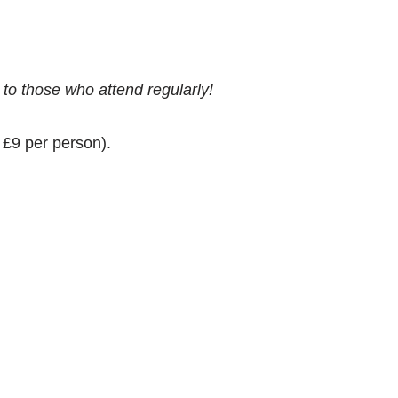
 to those who attend regularly!
t £9 per person).