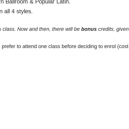
 Ballroom & Popular Latin.
 all 4 styles.
s class. Now and then, there will be
bonus
credits, given
 prefer to attend one class before deciding to enrol (cos