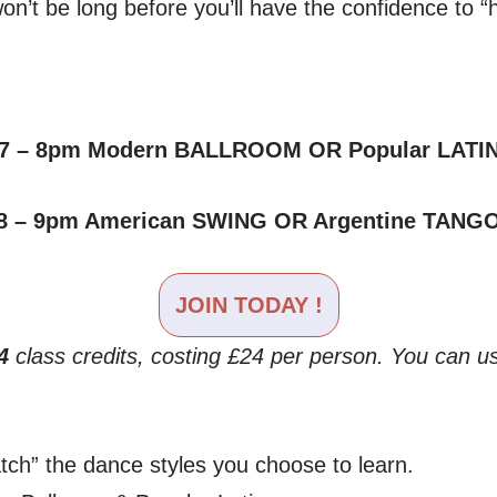
n’t be long before you’ll have the confidence to “h
7 – 8pm Modern BALLROOM OR Popular LATI
8 – 9pm American SWING OR Argentine TANG
JOIN T
ODAY
!
4
class credits, costing £24 per person. You can us
ch” the dance styles you choose to learn.