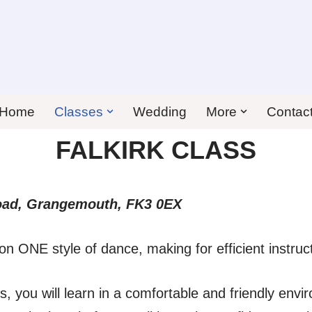
Home
Classes
Wedding
More
Contac
FALKIRK CLASS
oad, Grangemouth,
FK3 0EX
on ONE style of dance, making for efficient instruc
, you will learn in a comfortable and friendly envi