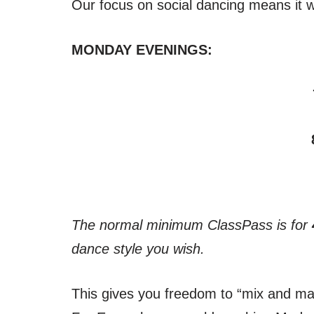
Our focus on social dancing means it wo
MONDAY EVENINGS:
The normal minimum ClassPass is for
dance style you wish.
This gives you freedom to “mix and mat