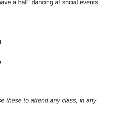
ave a ball” dancing at social events.
N
O
e these to attend any class, in any