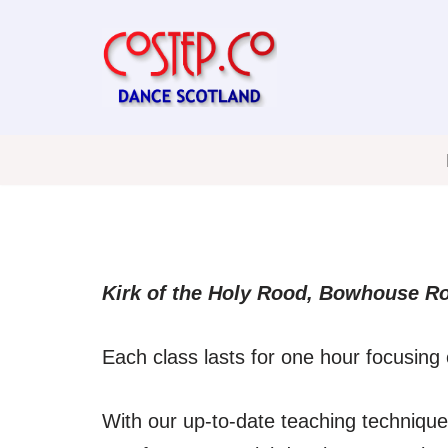
Skip
to
content
Kirk of the Holy Rood, Bowhouse R
Each class lasts for one hour focusing 
With our up-to-date teaching techniques