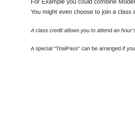
For Example you could combine Modern
You might even choose to join a class in
A class credit allows you to attend an hour’
A special “TrialPass” can be arranged if you