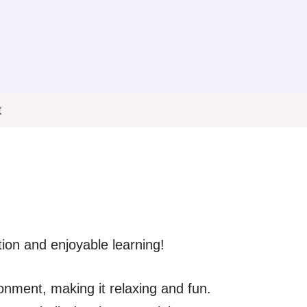
t
tion and enjoyable learning!
ronment, making it relaxing and fun.